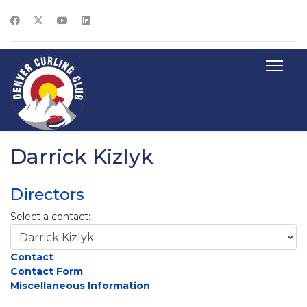
Darrick Kizlyk
Directors
Select a contact:
Contact
Contact Form
Miscellaneous Information