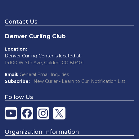
Contact Us
Denver Curling Club
Location:
Denver Curling Center is located at:
14100 W 7th Ave, Golden, CO 80401
Email:
General Email Inquiries
Subscribe:
New Curler - Learn to Curl Notification List
Follow Us
Organization Information