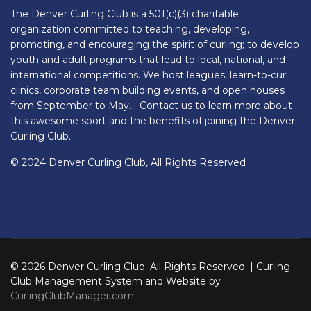
The Denver Curling Club is a 501(c)(3) charitable
organization committed to teaching, developing,
promoting, and encouraging the spirit of curling; to develop
youth and adult programs that lead to local, national, and
international competitions. We host leagues, learn-to-curl
clinics, corporate team building events, and open houses
from September to May. Contact us to learn more about
this awesome sport and the benefits of joining the Denver
Curling Club.
© 2024 Denver Curling Club, All Rights Reserved
© 2026 Denver Curling Club. All Rights Reserved. | Curling
Club Management System and Website by
CurlingClubManager.com