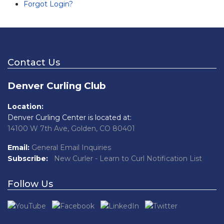
Forgot Login?
Contact Us
Denver Curling Club
Location:
Denver Curling Center is located at:
14100 W 7th Ave, Golden, CO 80401
Email:
General Email Inquiries
Subscribe:
New Curler - Learn to Curl Notification List
Follow Us