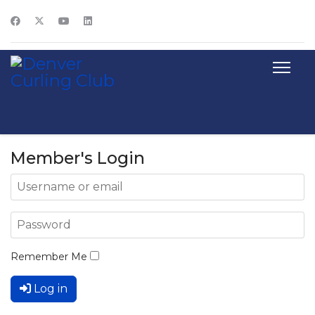
Member's Login
Remember Me
Log in