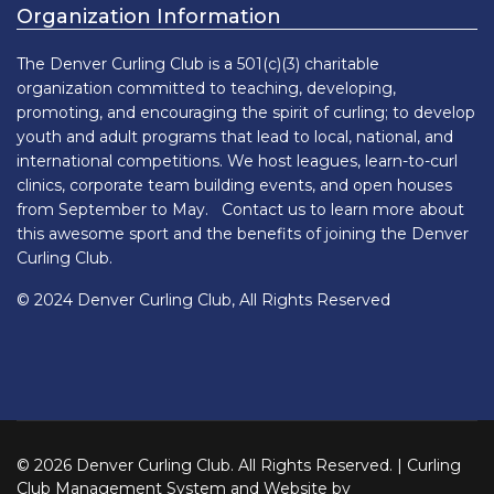
Organization Information
The Denver Curling Club is a 501(c)(3) charitable
organization committed to teaching, developing,
promoting, and encouraging the spirit of curling; to develop
youth and adult programs that lead to local, national, and
international competitions. We host leagues, learn-to-curl
clinics, corporate team building events, and open houses
from September to May. Contact us to learn more about
this awesome sport and the benefits of joining the Denver
Curling Club.
© 2024 Denver Curling Club, All Rights Reserved
© 2026 Denver Curling Club. All Rights Reserved. | Curling
Club Management System and Website by