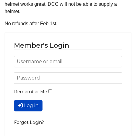
helmet works great. DCC will not be able to supply a
helmet.
No refunds after Feb 1st.
Member's Login
Remember Me
Log in
Forgot Login?