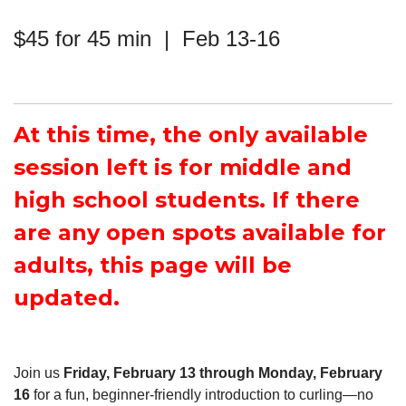
$45 for 45 min | Feb 13-16
At this time, the only available
session left is for middle and
high school students. If there
are any open spots available for
adults, this page will be
updated.
Join us
Friday, February 13 through Monday, February
16
for a fun,
beginner-friendly introduction to curling—no