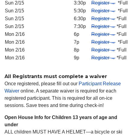
Sun 2/15
3:30p
Register →
*Full
Sun 2/15
5:30p
Register →
*Full
Sun 2/15
6:30p
Register →
*Full
Sun 2/15
7:30p
Register →
*Full
Mon 2/16
6p
Register →
*Full
Mon 2/16
7p
Register →
*Full
Mon 2/16
8p
Register →
*Full
Mon 2/16
9p
Register →
*Full
All Registrants must complete a waiver
Once registered, please fill out our
Participant Release
Waiver
online. A separate waiver is required for each
registered participant. This is required for all on-ice
sessions. Save trees and time during check-in!
Open House Info for Children 13 years of age and
under
ALL children MUST HAVE A HELMET—a bicycle or ski