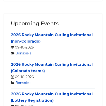
Upcoming Events
2026 Rocky Mountain Curling Invitational
(non-Colorado)
09-10-2026
Bonspiels
2026 Rocky Mountain Curling Invitational
(Colorado teams)
09-10-2026
Bonspiels
2026 Rocky Mountain Curling Invitational
(Lottery Registration)