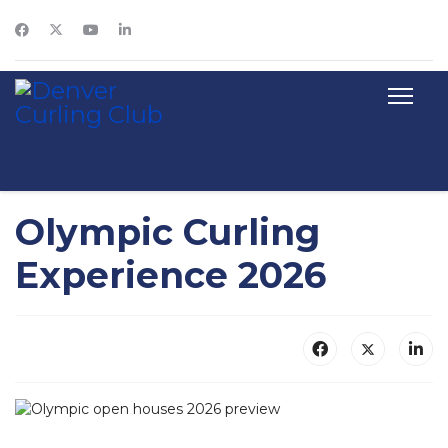
Olympic Curling
Experience 2026