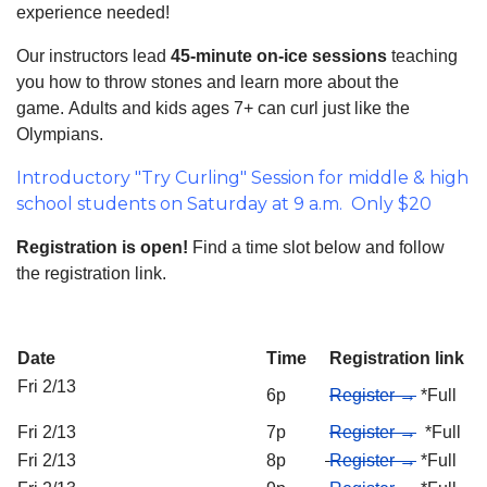
experience needed!
Our instructors lead
45-minute on-ice sessions
teaching
you how to throw stones and
learn more about the
game. Adults and kids ages 7+ can curl just like the
Olympians.
Introductory "Try Curling" Session for middle & high
school students on Saturday at 9 a.m. Only $20
Registration is open!
Find a time slot below and follow
the registration link.
Date
Time
Registration link
Fri 2/13
6p
Register →
*Full
Fri 2/13
7p
Register →
*Full
Fri 2/13
8p
Register →
*Full