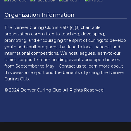
Organization Information
The Denver Curling Club is a 501(c)(3) charitable
organization committed to teaching, developing,
promoting, and encouraging the spirit of curling; to develop
youth and adult programs that lead to local, national, and
international competitions. We host leagues, learn-to-curl
clinics, corporate team building events, and open houses
from September to May. Contact us to learn more about
this awesome sport and the benefits of joining the Denver
Curling Club.
© 2024 Denver Curling Club, All Rights Reserved