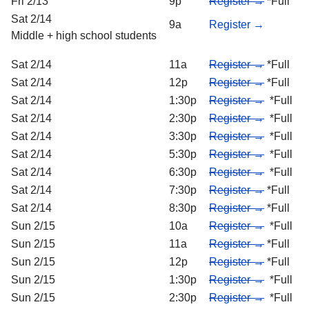
Fri 2/13
9p
Register →
*Full
Sat 2/14
9a
Register →
Middle + high school students
Sat 2/14
11a
Register →
*Full
Sat 2/14
12p
Register →
*Full
Sat 2/14
1:30p
Register →
*Full
Sat 2/14
2:30p
Register →
*Full
Sat 2/14
3:30p
Register →
*Full
Sat 2/14
5:30p
Register →
*Full
Sat 2/14
6:30p
Register →
*Full
Sat 2/14
7:30p
Register →
*Full
Sat 2/14
8:30p
Register →
*Full
Sun 2/15
10a
Register →
*Full
Sun 2/15
11a
Register →
*Full
Sun 2/15
12p
Register →
*Full
Sun 2/15
1:30p
Register →
*Full
Sun 2/15
2:30p
Register →
*Full