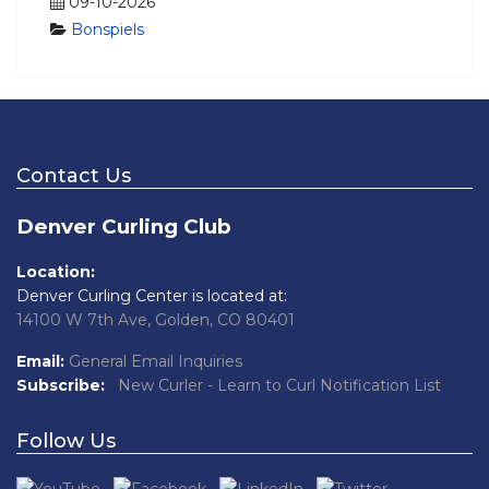
09-10-2026
Bonspiels
Contact Us
Denver Curling Club
Location:
Denver Curling Center is located at:
14100 W 7th Ave, Golden, CO 80401
Email:
General Email Inquiries
Subscribe:
New Curler - Learn to Curl Notification List
Follow Us