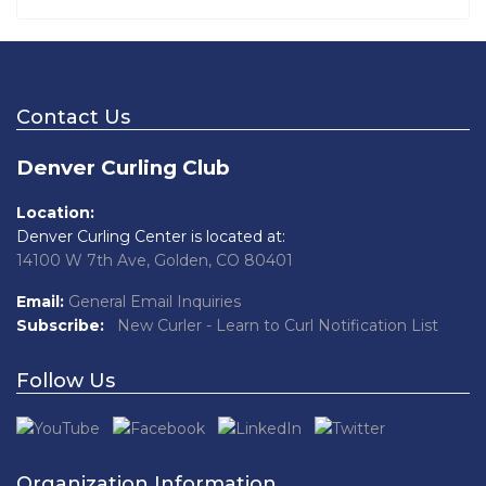
Contact Us
Denver Curling Club
Location:
Denver Curling Center is located at:
14100 W 7th Ave, Golden, CO 80401
Email:
General Email Inquiries
Subscribe:
New Curler - Learn to Curl Notification List
Follow Us
Organization Information