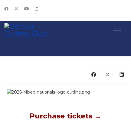
Purchase tickets →