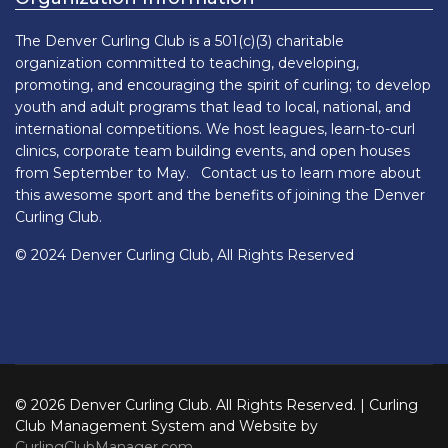
The Denver Curling Club is a 501(c)(3) charitable
organization committed to teaching, developing,
promoting, and encouraging the spirit of curling; to develop
youth and adult programs that lead to local, national, and
international competitions. We host leagues, learn-to-curl
clinics, corporate team building events, and open houses
from September to May. Contact us to learn more about
this awesome sport and the benefits of joining the Denver
Curling Club.
© 2024 Denver Curling Club, All Rights Reserved
© 2026 Denver Curling Club. All Rights Reserved. | Curling
Club Management System and Website by
CurlingClubManager.com