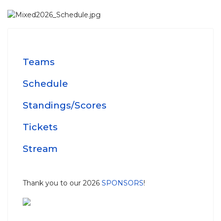
Teams
Schedule
Standings/Scores
Tickets
Stream
Thank you to our 2026
SPONSORS
!